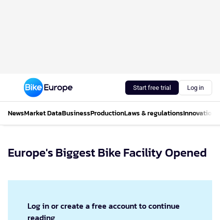
Start free trial
Log in
News
Market Data
Business
Production
Laws & regulations
Innovations
Europe's Biggest Bike Facility Opened
Log in or create a free account to continue
reading