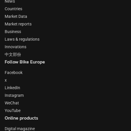
News
Countries
Market Data
Market reports
Business
Laws & regulations
Innovations
中文部份
Follow Bike Europe
Facebook
x
LinkedIn
Instagram
WeChat
YouTube
Online products
Digital magazine