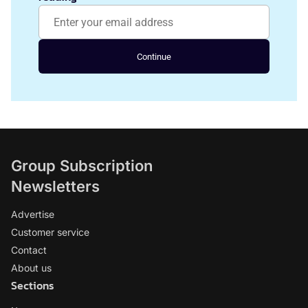
Continue
Group Subscription
Newsletters
Advertise
Customer service
Contact
About us
Sections