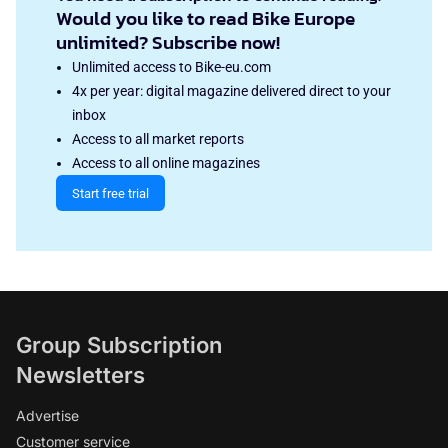
Would you like to read Bike Europe
unlimited? Subscribe now!
Unlimited access to Bike-eu.com
4x per year: digital magazine delivered direct to your
inbox
Access to all market reports
Access to all online magazines
Start free trial
Group Subscription
Newsletters
Advertise
Customer service