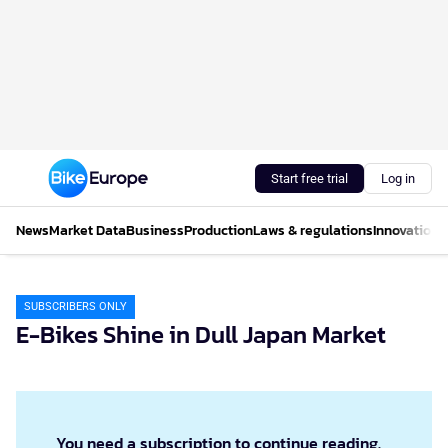
Start free trial
Log in
News
Market Data
Business
Production
Laws & regulations
Innovations
SUBSCRIBERS ONLY
E-Bikes Shine in Dull Japan Market
You need a subscription to continue reading.