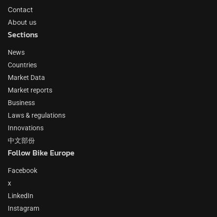
Contact
About us
Sections
News
Countries
Market Data
Market reports
Business
Laws & regulations
Innovations
中文部份
Follow Bike Europe
Facebook
x
LinkedIn
Instagram