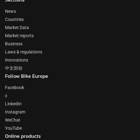
News
Countries
Market Data
Market reports
Business
Laws & regulations
Innovations
中文部份
Follow Bike Europe
Facebook
x
LinkedIn
Instagram
WeChat
YouTube
Online products