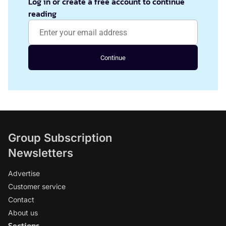
Log in or create a free account to continue
reading
Continue
Group Subscription
Newsletters
Advertise
Customer service
Contact
About us
Sections