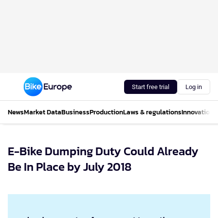
Start free trial
Log in
News
Market Data
Business
Production
Laws & regulations
Innovations
E-Bike Dumping Duty Could Already
Be In Place by July 2018