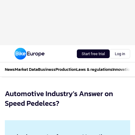
Start free trial
Log in
News
Market Data
Business
Production
Laws & regulations
Innovations
Automotive Industry's Answer on
Speed Pedelecs?