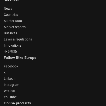
News
Countries
Market Data
Market reports
Business
Laws & regulations
Innovations
中文部份
Follow Bike Europe
Facebook
x
LinkedIn
Instagram
WeChat
YouTube
Online products