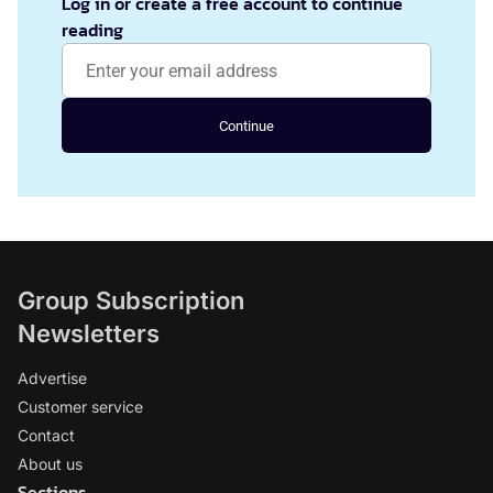
Log in or create a free account to continue
reading
Continue
Group Subscription
Newsletters
Advertise
Customer service
Contact
About us
Sections