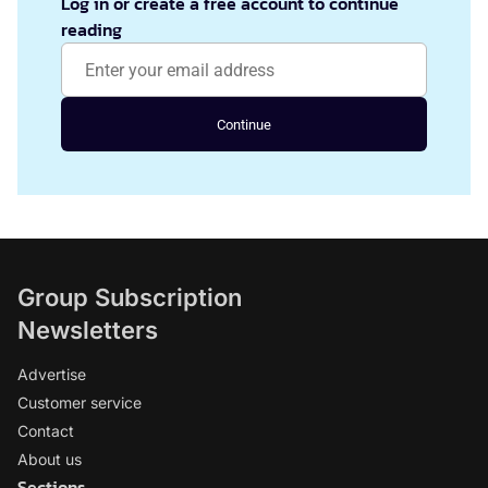
Log in or create a free account to continue
reading
Continue
Group Subscription
Newsletters
Advertise
Customer service
Contact
About us
Sections