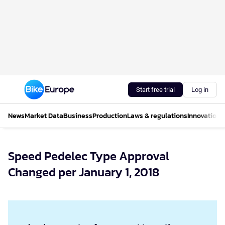
Start free trial
Log in
News
Market Data
Business
Production
Laws & regulations
Innovations
Speed Pedelec Type Approval
Changed per January 1, 2018