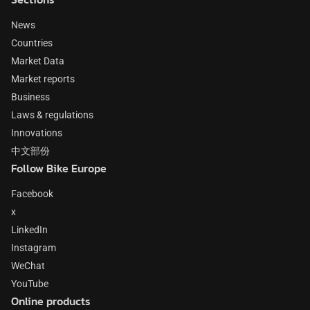
News
Countries
Market Data
Market reports
Business
Laws & regulations
Innovations
中文部份
Follow Bike Europe
Facebook
x
LinkedIn
Instagram
WeChat
YouTube
Online products