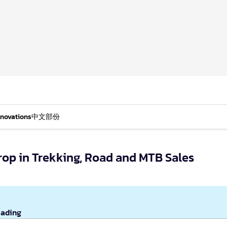
nnovations
中文部份
rop in Trekking, Road and MTB Sales
eading