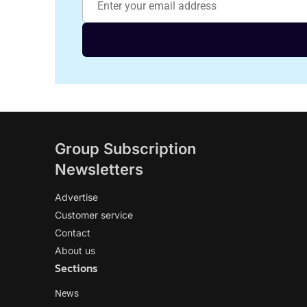
Group Subscription
Newsletters
Advertise
Customer service
Contact
About us
Sections
News