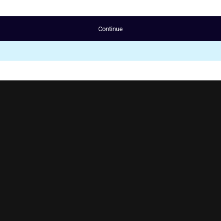
Continue