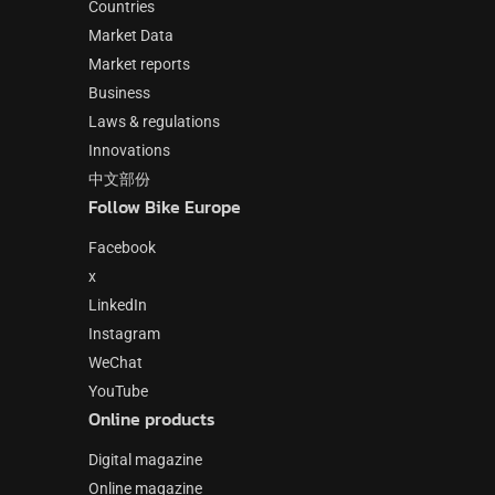
Countries
Market Data
Market reports
Business
Laws & regulations
Innovations
中文部份
Follow Bike Europe
Facebook
x
LinkedIn
Instagram
WeChat
YouTube
Online products
Digital magazine
Online magazine