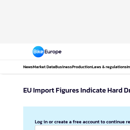
News
Market Data
Business
Production
Laws & regulations
I
EU Import Figures Indicate Hard D
Log in or create a free account to continue r