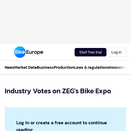
Start free trial
Log in
News
Market Data
Business
Production
Laws & regulations
Innovations
Industry Votes on ZEG's Bike Expo
Log in or create a free account to continue
reading