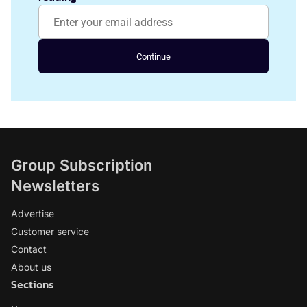
Continue
Group Subscription
Newsletters
Advertise
Customer service
Contact
About us
Sections