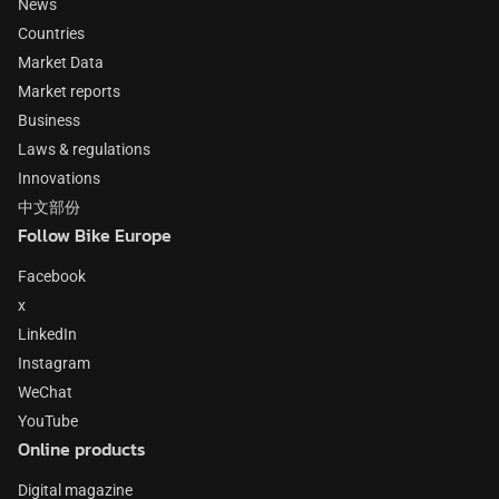
News
Countries
Market Data
Market reports
Business
Laws & regulations
Innovations
中文部份
Follow Bike Europe
Facebook
x
LinkedIn
Instagram
WeChat
YouTube
Online products
Digital magazine