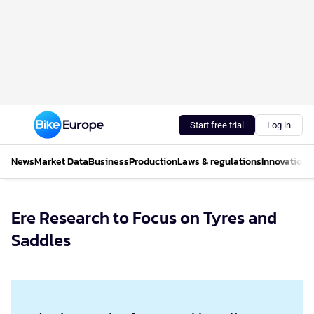
Start free trial
Log in
News
Market Data
Business
Production
Laws & regulations
Innovations
Ere Research to Focus on Tyres and
Saddles