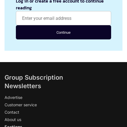
Log in or create a free account to continue
reading
Continue
Group Subscription
Newsletters
Advertise
Customer service
Contact
About us
Sections