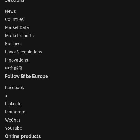
News
Countries
Market Data
Market reports
Business
Laws & regulations
Innovations
中文部份
Follow Bike Europe
Facebook
x
LinkedIn
Instagram
WeChat
YouTube
Online products