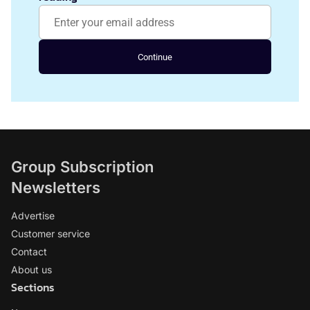
Continue
Group Subscription
Newsletters
Advertise
Customer service
Contact
About us
Sections