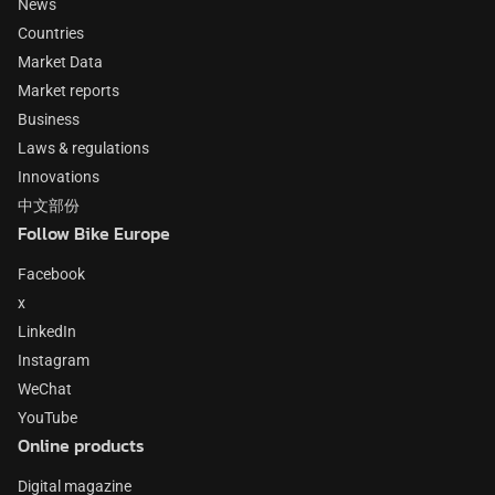
News
Countries
Market Data
Market reports
Business
Laws & regulations
Innovations
中文部份
Follow Bike Europe
Facebook
x
LinkedIn
Instagram
WeChat
YouTube
Online products
Digital magazine