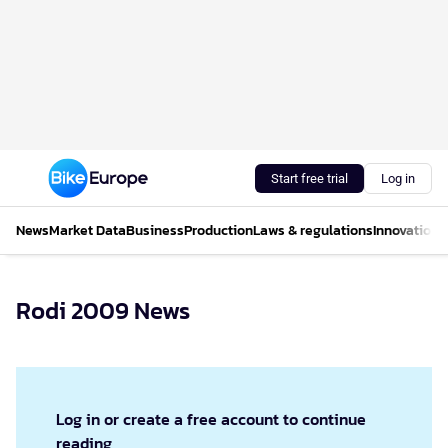
Start free trial
Log in
News
Market Data
Business
Production
Laws & regulations
Innovations
Rodi 2009 News
Log in or create a free account to continue
reading