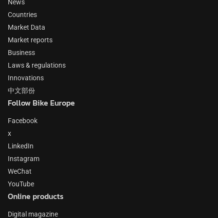
News
Countries
Market Data
Market reports
Business
Laws & regulations
Innovations
中文部份
Follow Bike Europe
Facebook
x
LinkedIn
Instagram
WeChat
YouTube
Online products
Digital magazine