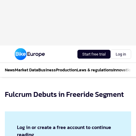
Start free trial
Log in
News
Market Data
Business
Production
Laws & regulations
Innovations
Fulcrum Debuts in Freeride Segment
Log in or create a free account to continue
reading