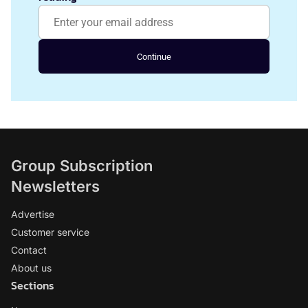
Continue
Group Subscription
Newsletters
Advertise
Customer service
Contact
About us
Sections