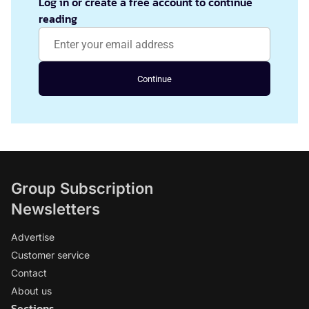
Log in or create a free account to continue
reading
Continue
Group Subscription
Newsletters
Advertise
Customer service
Contact
About us
Sections