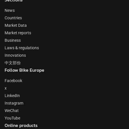
News
Countries
Market Data
Market reports
Business
Laws & regulations
Innovations
中文部份
Follow Bike Europe
Facebook
x
LinkedIn
Instagram
WeChat
YouTube
Online products