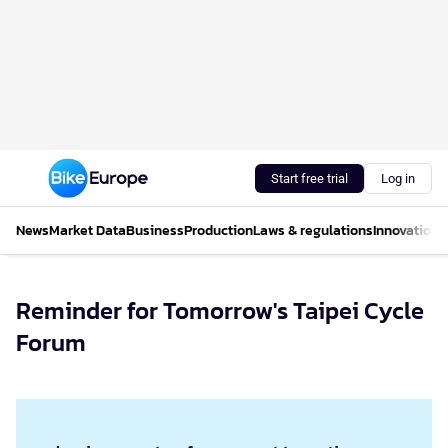
Start free trial
Log in
News
Market Data
Business
Production
Laws & regulations
Innovations
Reminder for Tomorrow's Taipei Cycle
Forum