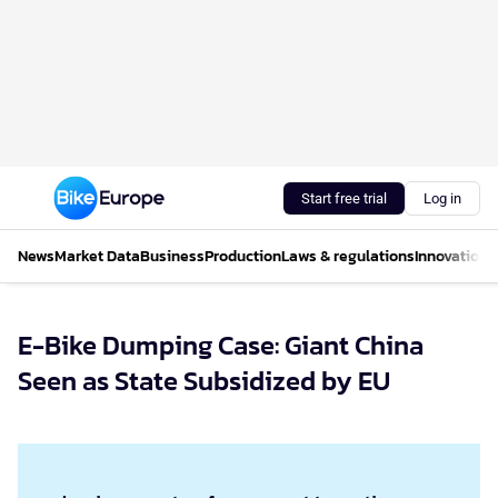
Start free trial
Log in
News
Market Data
Business
Production
Laws & regulations
Innovations
E-Bike Dumping Case: Giant China
Seen as State Subsidized by EU