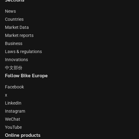
News
Countries
Market Data
Market reports
Business
Laws & regulations
Innovations
中文部份
Follow Bike Europe
Facebook
x
LinkedIn
Instagram
WeChat
YouTube
Online products