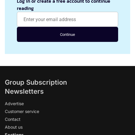
Log in or create a free account to continue
reading
Continue
Group Subscription
Newsletters
Advertise
Customer service
Contact
About us
Sections