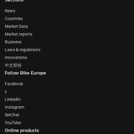
News
Countries
Market Data
Market reports
Business
Laws & regulations
Innovations
中文部份
Follow Bike Europe
Facebook
x
LinkedIn
Instagram
WeChat
YouTube
Online products