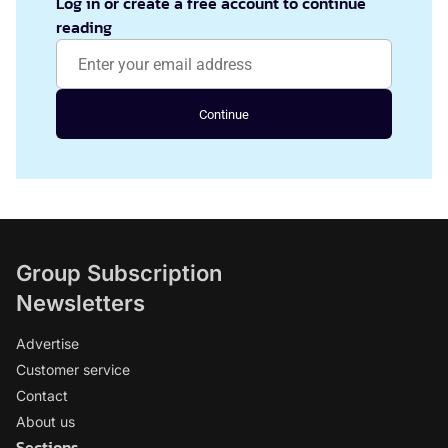
Log in or create a free account to continue
reading
Continue
Group Subscription
Newsletters
Advertise
Customer service
Contact
About us
Sections