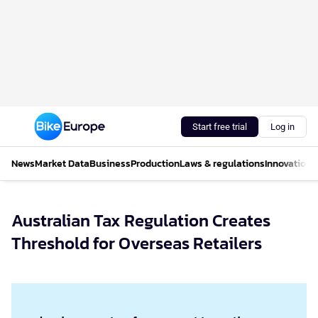
Start free trial
Log in
News
Market Data
Business
Production
Laws & regulations
Innovations
Australian Tax Regulation Creates
Threshold for Overseas Retailers