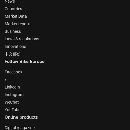
News
Countries
Market Data
Market reports
Business
Laws & regulations
Innovations
中文部份
Follow Bike Europe
Facebook
x
LinkedIn
Instagram
WeChat
YouTube
Online products
Digital magazine