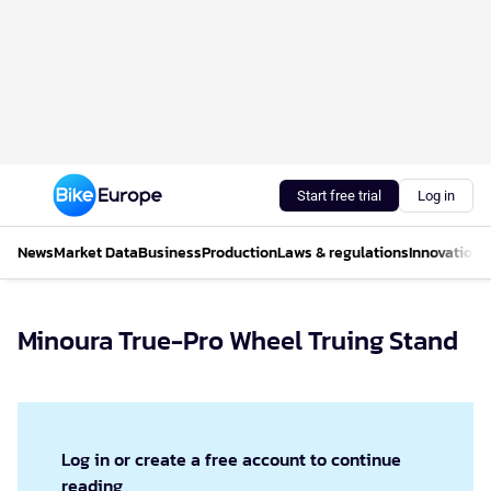
Start free trial
Log in
News
Market Data
Business
Production
Laws & regulations
Innovations
Minoura True-Pro Wheel Truing Stand
Log in or create a free account to continue
reading