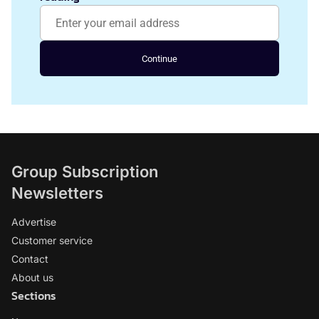
Continue
Group Subscription
Newsletters
Advertise
Customer service
Contact
About us
Sections