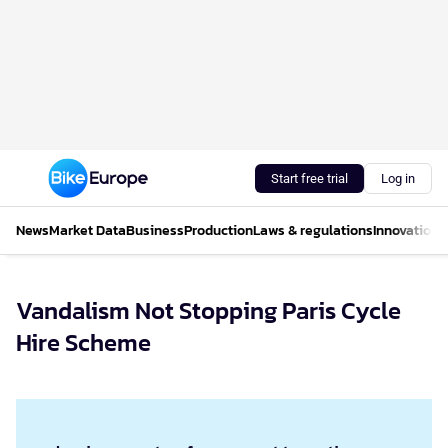
Start free trial
Log in
News
Market Data
Business
Production
Laws & regulations
Innovations
Vandalism Not Stopping Paris Cycle
Hire Scheme