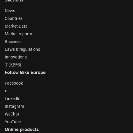
News
Countries
Market Data
Market reports
Business
Laws & regulations
Innovations
中文部份
Follow Bike Europe
Facebook
x
LinkedIn
Instagram
WeChat
YouTube
Online products