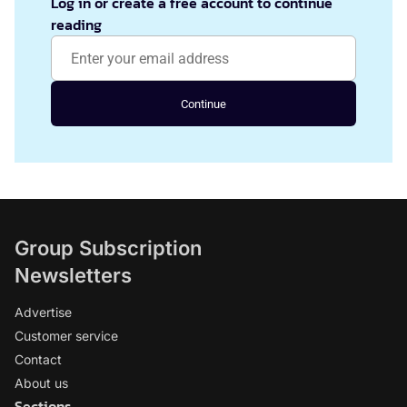
Log in or create a free account to continue
reading
Continue
Group Subscription
Newsletters
Advertise
Customer service
Contact
About us
Sections