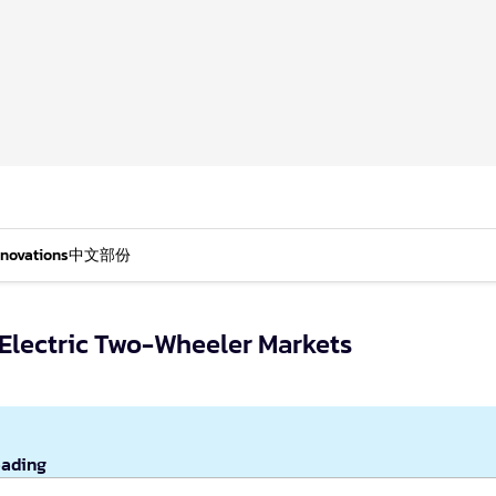
nnovations
中文部份
 Electric Two-Wheeler Markets
eading