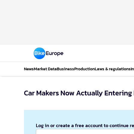
News
Market Data
Business
Production
Laws & regulations
I
Car Makers Now Actually Entering
Log in or create a free account to continue r