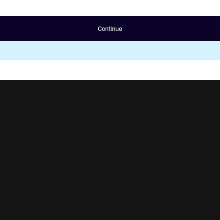
Continue