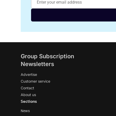
Group Subscription
Newsletters
Advertise
Customer service
Contact
About us
Sections
News