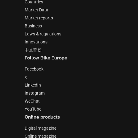
Countries
Market Data
Market reports
Business
Laws & regulations
Innovations
中文部份
Follow Bike Europe
Facebook
x
LinkedIn
Instagram
WeChat
YouTube
Online products
Digital magazine
Online magazine