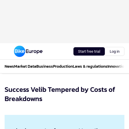
Start free trial
Log in
News
Market Data
Business
Production
Laws & regulations
Innovations
Success Velib Tempered by Costs of
Breakdowns