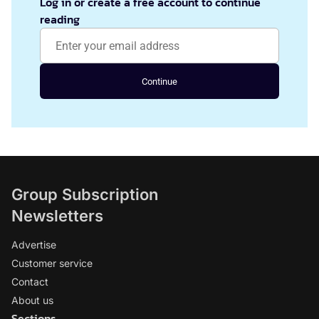
Log in or create a free account to continue
reading
Continue
Group Subscription
Newsletters
Advertise
Customer service
Contact
About us
Sections