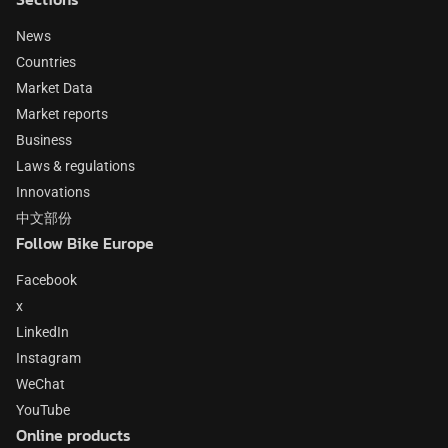
News
Countries
Market Data
Market reports
Business
Laws & regulations
Innovations
中文部份
Follow Bike Europe
Facebook
x
LinkedIn
Instagram
WeChat
YouTube
Online products