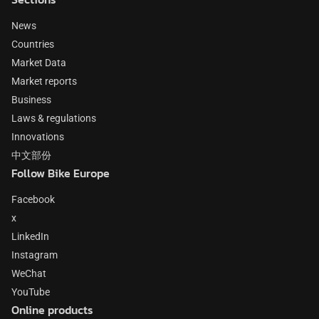
News
Countries
Market Data
Market reports
Business
Laws & regulations
Innovations
中文部份
Follow Bike Europe
Facebook
x
LinkedIn
Instagram
WeChat
YouTube
Online products