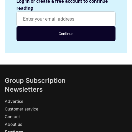
Log in or create a free account to continue
reading
Continue
Group Subscription
Newsletters
Advertise
Customer service
Contact
About us
Sections