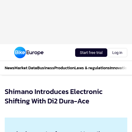
Start free trial
Log in
News
Market Data
Business
Production
Laws & regulations
Innovations
Shimano Introduces Electronic
Shifting With Di2 Dura-Ace