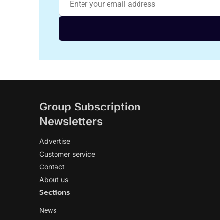
Group Subscription
Newsletters
Advertise
Customer service
Contact
About us
Sections
News