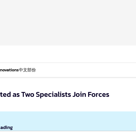
nnovations
中文部份
ed as Two Specialists Join Forces
eading