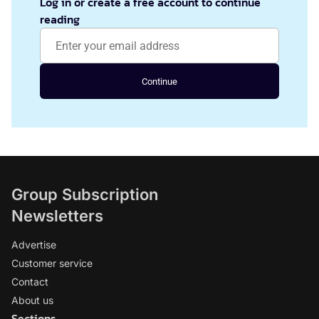
Log in or create a free account to continue
reading
Continue
Group Subscription
Newsletters
Advertise
Customer service
Contact
About us
Sections