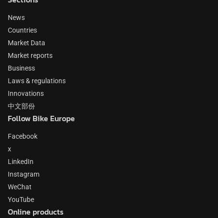
News
Countries
Market Data
Market reports
Business
Laws & regulations
Innovations
中文部份
Follow Bike Europe
Facebook
x
LinkedIn
Instagram
WeChat
YouTube
Online products