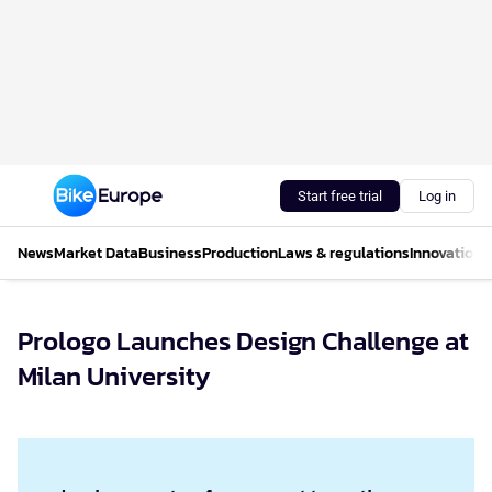
Start free trial
Log in
News
Market Data
Business
Production
Laws & regulations
Innovations
Prologo Launches Design Challenge at
Milan University