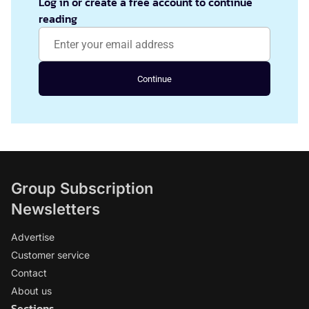
Log in or create a free account to continue
reading
Continue
Group Subscription
Newsletters
Advertise
Customer service
Contact
About us
Sections