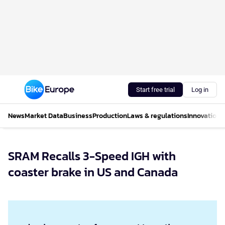
Start free trial
Log in
News
Market Data
Business
Production
Laws & regulations
Innovations
SRAM Recalls 3-Speed IGH with
coaster brake in US and Canada