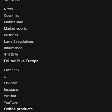
News
Countries
Market Data
Market reports
Business
Laws & regulations
Innovations
中文部份
Follow Bike Europe
Facebook
x
LinkedIn
Instagram
WeChat
YouTube
Online products