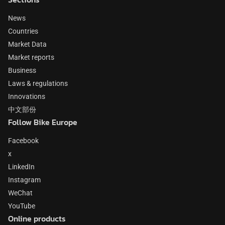
News
Countries
Market Data
Market reports
Business
Laws & regulations
Innovations
中文部份
Follow Bike Europe
Facebook
x
LinkedIn
Instagram
WeChat
YouTube
Online products