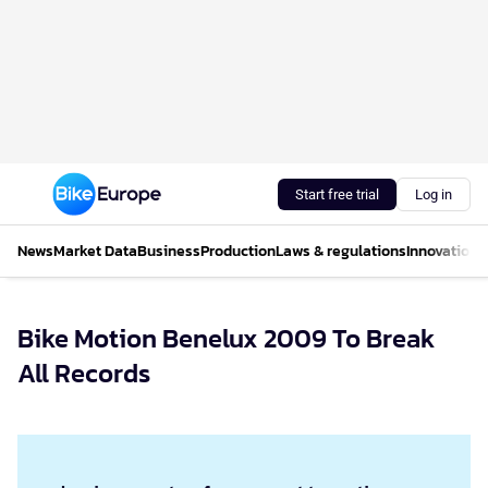
Start free trial
Log in
News
Market Data
Business
Production
Laws & regulations
Innovations
Bike Motion Benelux 2009 To Break
All Records