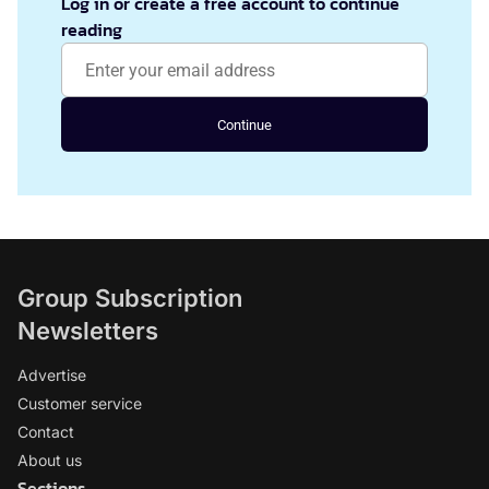
Log in or create a free account to continue
reading
Continue
Group Subscription
Newsletters
Advertise
Customer service
Contact
About us
Sections