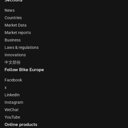
News
Countries
Market Data
Market reports
Business
Laws & regulations
Innovations
中文部份
Follow Bike Europe
Facebook
x
LinkedIn
Instagram
WeChat
YouTube
Online products