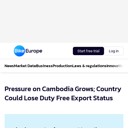
Start free trial
Log in
News
Market Data
Business
Production
Laws & regulations
Innovations
Pressure on Cambodia Grows; Country
Could Lose Duty Free Export Status