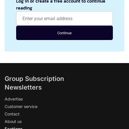
Log in or create a free account to continue
reading
Continue
Group Subscription
Newsletters
Advertise
Customer service
Contact
About us
Sections