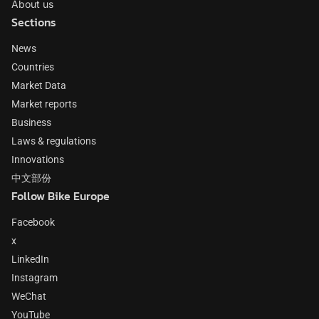
About us
Sections
News
Countries
Market Data
Market reports
Business
Laws & regulations
Innovations
中文部份
Follow Bike Europe
Facebook
x
LinkedIn
Instagram
WeChat
YouTube