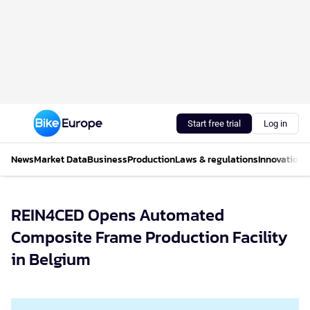
Start free trial
Log in
News
Market Data
Business
Production
Laws & regulations
Innovations
REIN4CED Opens Automated
Composite Frame Production Facility
in Belgium