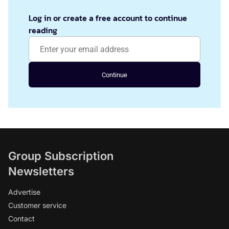
Log in or create a free account to continue
reading
Continue
Group Subscription
Newsletters
Advertise
Customer service
Contact