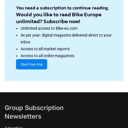
You need a subscription to continue reading.
Would you like to read Bike Europe
unlimited? Subscribe now!
Unlimited access to Bike-eu.com
4x per year: digital magazine delivered direct to your
inbox
Access to all market reports
Access to all online magazines
Start free trial
Group Subscription
Newsletters
Advertise