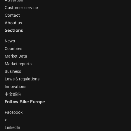
Customer service
Contact
About us
Sections
News
Countries
Market Data
Market reports
Business
Laws & regulations
Innovations
中文部份
Follow Bike Europe
Facebook
x
LinkedIn