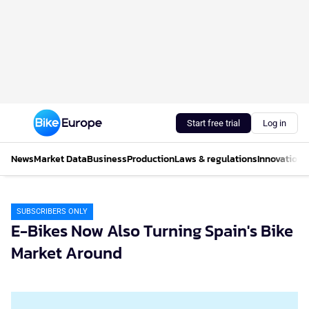
Start free trial
Log in
News
Market Data
Business
Production
Laws & regulations
Innovations
SUBSCRIBERS ONLY
E-Bikes Now Also Turning Spain's Bike
Market Around