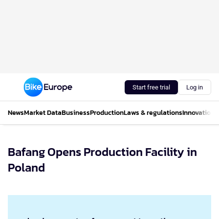
Start free trial
Log in
News
Market Data
Business
Production
Laws & regulations
Innovations
Bafang Opens Production Facility in
Poland