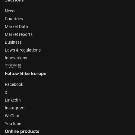
News
Countries
Market Data
Market reports
Business
Laws & regulations
Innovations
中文部份
Follow Bike Europe
Facebook
x
LinkedIn
Instagram
WeChat
YouTube
Online products