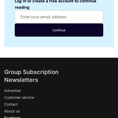
Log in or create a free account to continue
reading
Continue
Group Subscription
Newsletters
Advertise
Customer service
Contact
About us
Sections