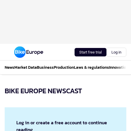
Start free trial
Log in
News
Market Data
Business
Production
Laws & regulations
Innovations
BIKE EUROPE NEWSCAST
Log in or create a free account to continue
reading