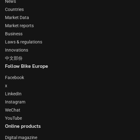
News
Countries
Market Data
Market reports
Business
Laws & regulations
Innovations
中文部份
Follow Bike Europe
Facebook
x
LinkedIn
Instagram
WeChat
YouTube
Online products
Digital magazine