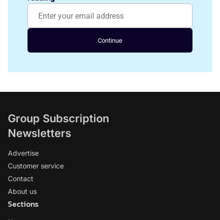
Continue
Group Subscription
Newsletters
Advertise
Customer service
Contact
About us
Sections