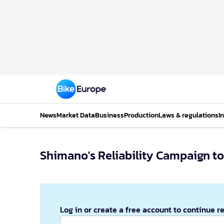
News
Market Data
Business
Production
Laws & regulations
I
Shimano's Reliability Campaign to
Log in or create a free account to continue r