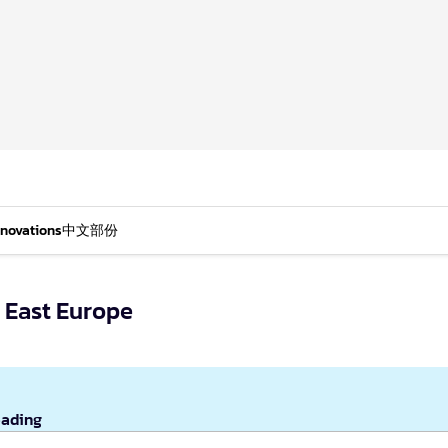
nnovations
中文部份
 East Europe
eading