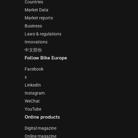
Countries
Market Data
Market reports
Business
Laws & regulations
Innovations
中文部份
Follow Bike Europe
Facebook
x
LinkedIn
Instagram
WeChat
YouTube
Online products
Digital magazine
Online magazine