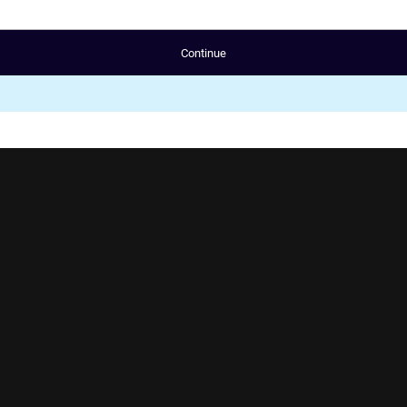
Continue