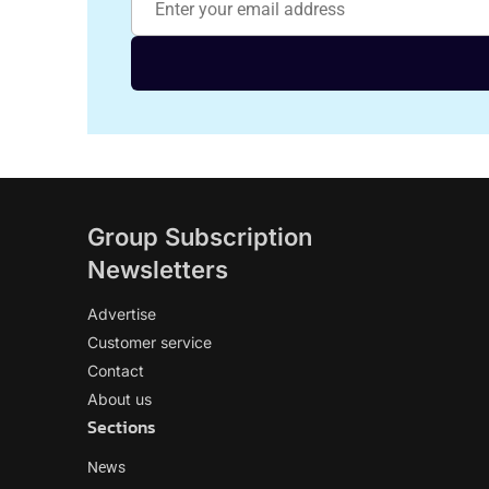
Group Subscription
Newsletters
Advertise
Customer service
Contact
About us
Sections
News