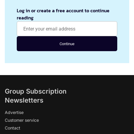
Log in or create a free account to continue
reading
Continue
Group Subscription
Newsletters
Advertise
Customer service
Contact