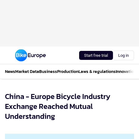
Start free trial
Log in
News
Market Data
Business
Production
Laws & regulations
Innovations
China - Europe Bicycle Industry
Exchange Reached Mutual
Understanding