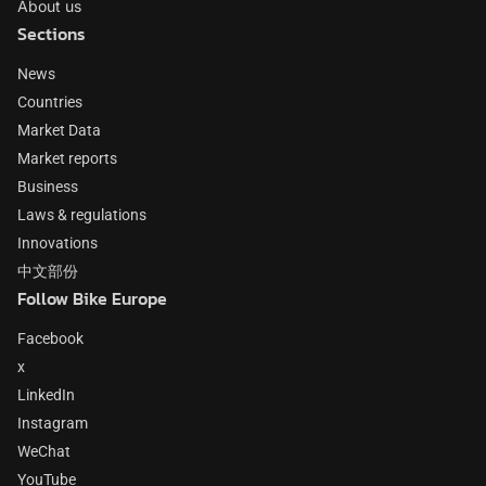
About us
Sections
News
Countries
Market Data
Market reports
Business
Laws & regulations
Innovations
中文部份
Follow Bike Europe
Facebook
x
LinkedIn
Instagram
WeChat
YouTube