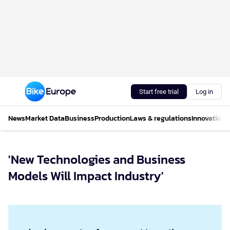
Start free trial
Log in
News
Market Data
Business
Production
Laws & regulations
Innovations
'New Technologies and Business
Models Will Impact Industry'