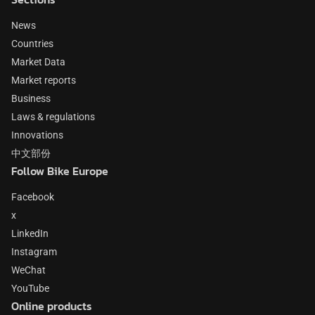
News
Countries
Market Data
Market reports
Business
Laws & regulations
Innovations
中文部份
Follow Bike Europe
Facebook
x
LinkedIn
Instagram
WeChat
YouTube
Online products