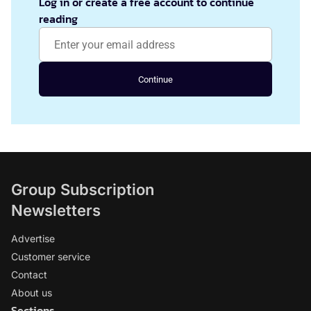
Log in or create a free account to continue
reading
Continue
Group Subscription
Newsletters
Advertise
Customer service
Contact
About us
Sections