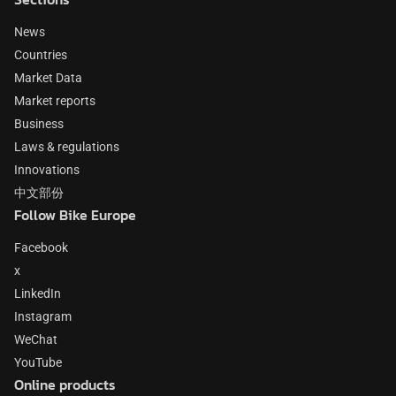
News
Countries
Market Data
Market reports
Business
Laws & regulations
Innovations
中文部份
Follow Bike Europe
Facebook
x
LinkedIn
Instagram
WeChat
YouTube
Online products