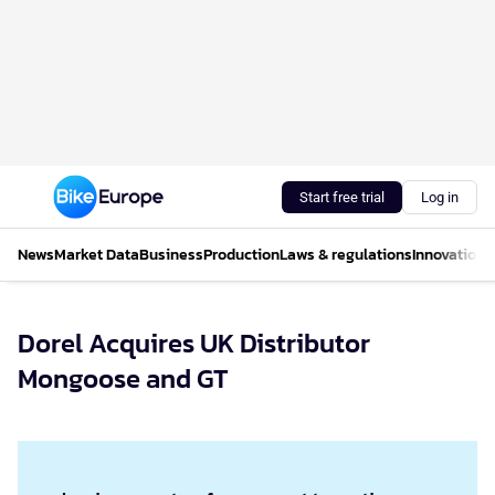
Start free trial
Log in
News
Market Data
Business
Production
Laws & regulations
Innovations
Dorel Acquires UK Distributor
Mongoose and GT