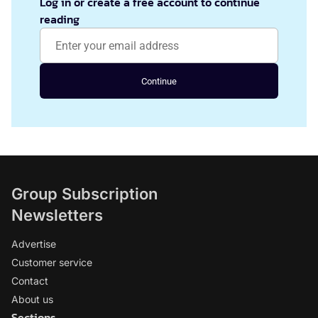
Log in or create a free account to continue
reading
Continue
Group Subscription
Newsletters
Advertise
Customer service
Contact
About us
Sections