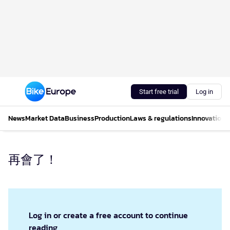
Start free trial
Log in
News
Market Data
Business
Production
Laws & regulations
Innovations
再會了！
Log in or create a free account to continue
reading