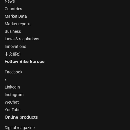
News
Countries
Market Data
Market reports
Business
Laws & regulations
Innovations
中文部份
Follow Bike Europe
Facebook
x
LinkedIn
Instagram
WeChat
YouTube
Online products
Digital magazine