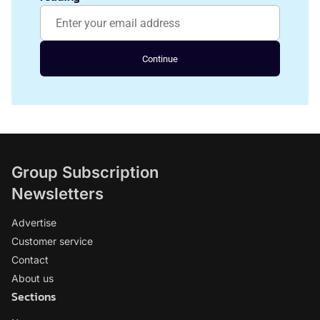
Continue
Group Subscription
Newsletters
Advertise
Customer service
Contact
About us
Sections