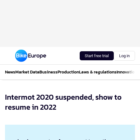
Start free trial
Log in
News
Market Data
Business
Production
Laws & regulations
Innovations
Intermot 2020 suspended, show to
resume in 2022