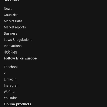
News
Countries
Market Data
Market reports
Business
Laws & regulations
Innovations
中文部份
Follow Bike Europe
Facebook
x
LinkedIn
Instagram
WeChat
YouTube
Online products