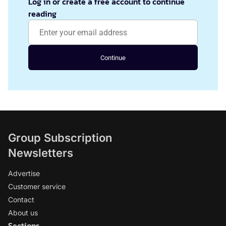
Log in or create a free account to continue
reading
Continue
Group Subscription
Newsletters
Advertise
Customer service
Contact
About us
Sections