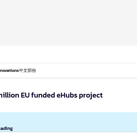
nnovations
中文部份
million EU funded eHubs project
eading