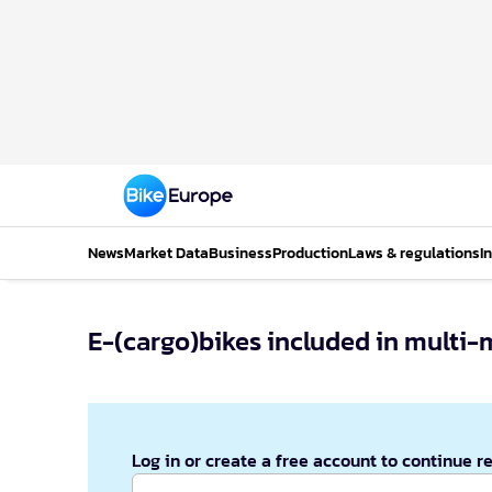
News
Market Data
Business
Production
Laws & regulations
I
E-(cargo)bikes included in multi-
Log in or create a free account to continue r