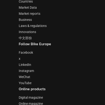
Countries
Market Data
Market reports
Business
Laws & regulations
Innovations
中文部份
Follow Bike Europe
Facebook
x
LinkedIn
Instagram
WeChat
YouTube
Online products
Digital magazine
Online magazine