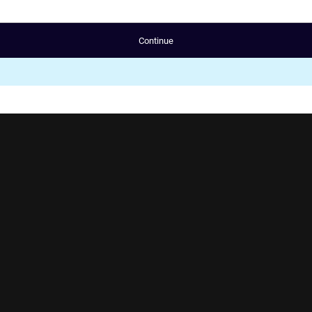
Continue