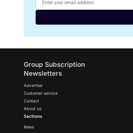
Group Subscription
Newsletters
Advertise
Customer service
Contact
About us
Sections
News