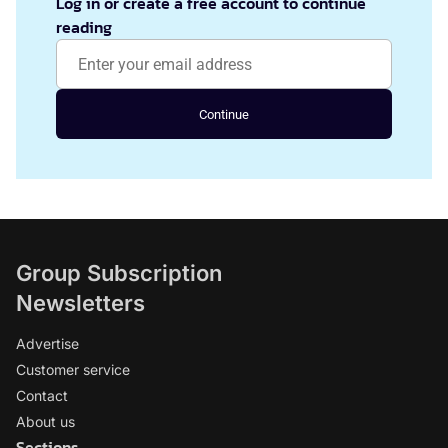
Log in or create a free account to continue
reading
Continue
Group Subscription
Newsletters
Advertise
Customer service
Contact
About us
Sections