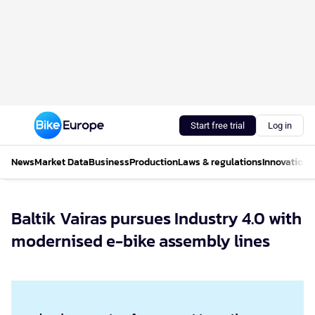
Start free trial
Log in
News
Market Data
Business
Production
Laws & regulations
Innovations
Baltik Vairas pursues Industry 4.0 with
modernised e-bike assembly lines