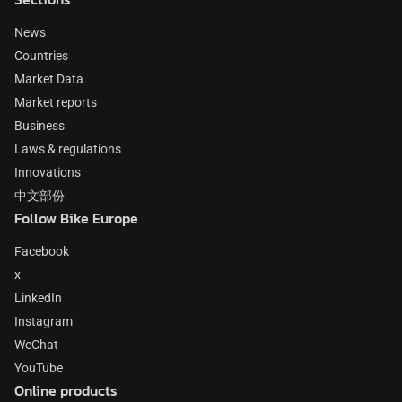
News
Countries
Market Data
Market reports
Business
Laws & regulations
Innovations
中文部份
Follow Bike Europe
Facebook
x
LinkedIn
Instagram
WeChat
YouTube
Online products