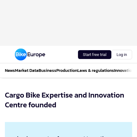
Start free trial
Log in
News
Market Data
Business
Production
Laws & regulations
Innovations
Cargo Bike Expertise and Innovation
Centre founded