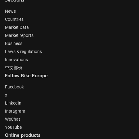
News
Countries
Market Data
Market reports
Business
Laws & regulations
Innovations
中文部份
Follow Bike Europe
Facebook
x
LinkedIn
Instagram
WeChat
YouTube
Online products