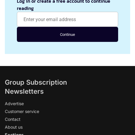
Log in or create a free account to continue
reading
Continue
Group Subscription
Newsletters
Advertise
Customer service
Contact
About us
Sections