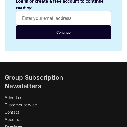
Log in or create a free account to continue
reading
Continue
Group Subscription
Newsletters
Advertise
Customer service
Contact
About us
Sections