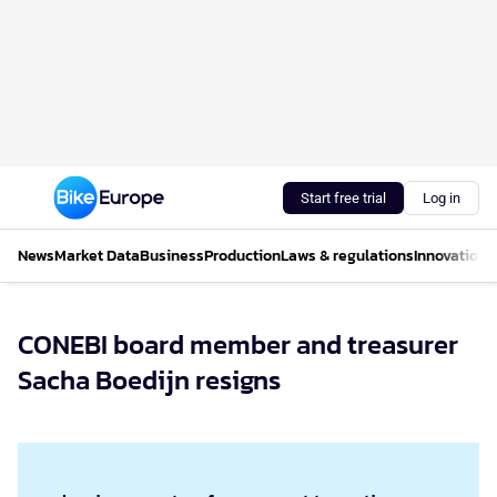
Start free trial
Log in
News
Market Data
Business
Production
Laws & regulations
Innovations
CONEBI board member and treasurer
Sacha Boedijn resigns