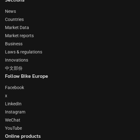
News
Countries
Market Data
Market reports
Business
Laws & regulations
Innovations
中文部份
Follow Bike Europe
Facebook
x
LinkedIn
Instagram
WeChat
YouTube
Online products