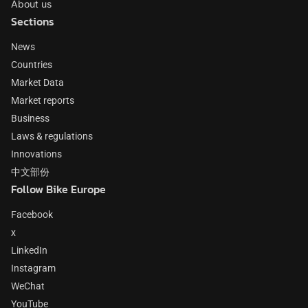
About us
Sections
News
Countries
Market Data
Market reports
Business
Laws & regulations
Innovations
中文部份
Follow Bike Europe
Facebook
x
LinkedIn
Instagram
WeChat
YouTube