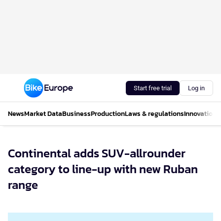
Start free trial
Log in
News
Market Data
Business
Production
Laws & regulations
Innovations
Continental adds SUV-allrounder
category to line-up with new Ruban
range