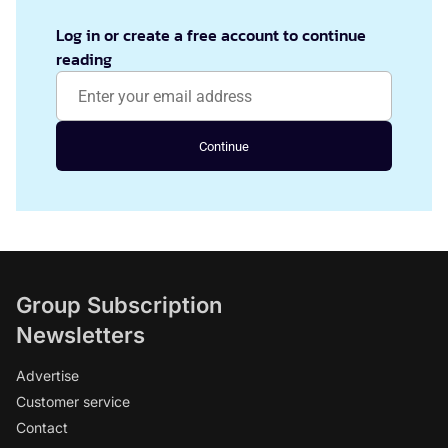
Log in or create a free account to continue
reading
Continue
Group Subscription
Newsletters
Advertise
Customer service
Contact