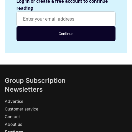
Log in or create a free account to continue
reading
Continue
Group Subscription
Newsletters
Advertise
Customer service
Contact
About us
Sections