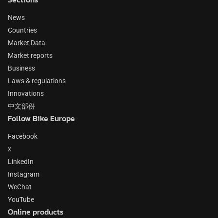
News
Countries
Market Data
Market reports
Business
Laws & regulations
Innovations
中文部份
Follow Bike Europe
Facebook
x
LinkedIn
Instagram
WeChat
YouTube
Online products