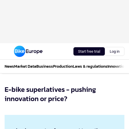
Start free trial
Log in
News
Market Data
Business
Production
Laws & regulations
Innovations
E-bike superlatives - pushing
innovation or price?