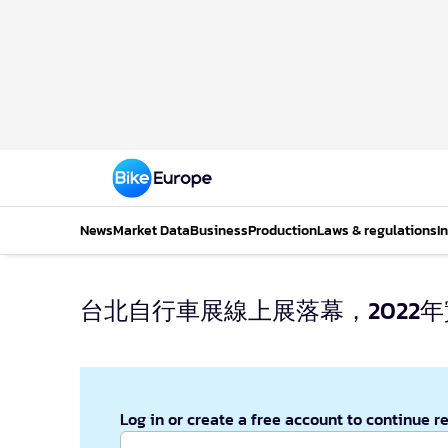
News
Market Data
Business
Production
Laws & regulations
I
台北自行車展線上展落幕，2022
Log in or create a free account to continue r