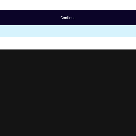
Continue