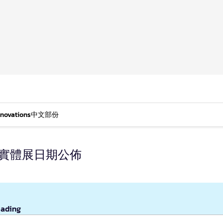
nnovations
中文部份
年實體展日期公佈
eading