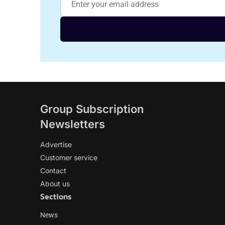
Group Subscription
Newsletters
Advertise
Customer service
Contact
About us
Sections
News