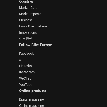
Countries
Market Data
Market reports
Business
Laws & regulations
Innovations
中文部份
Follow Bike Europe
Facebook
x
LinkedIn
Instagram
WeChat
YouTube
Online products
Digital magazine
Online magazine