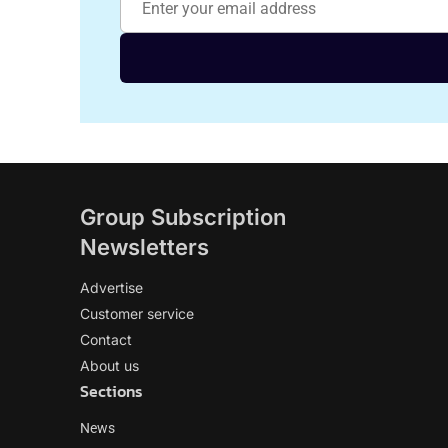
Group Subscription
Newsletters
Advertise
Customer service
Contact
About us
Sections
News