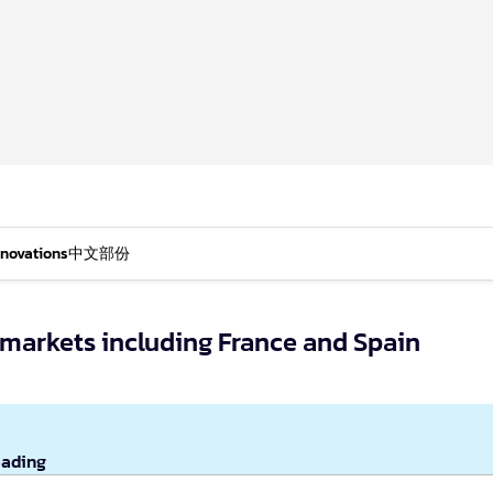
nnovations
中文部份
 markets including France and Spain
eading