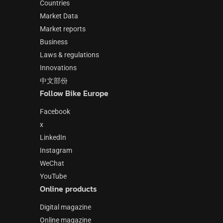
Countries
Market Data
Market reports
Business
Laws & regulations
Innovations
中文部份
Follow Bike Europe
Facebook
x
LinkedIn
Instagram
WeChat
YouTube
Online products
Digital magazine
Online magazine