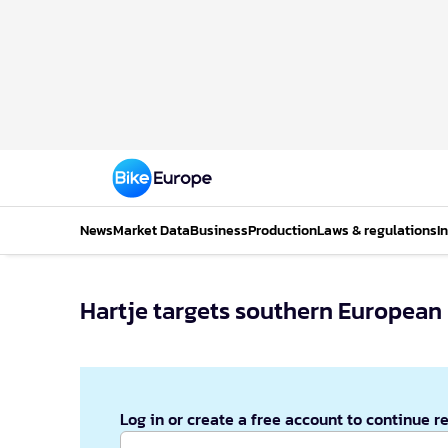
News
Market Data
Business
Production
Laws & regulations
I
Hartje targets southern European
Log in or create a free account to continue r