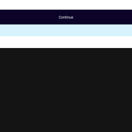
Continue