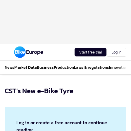
Start free trial
Log in
News
Market Data
Business
Production
Laws & regulations
Innovations
CST's New e-Bike Tyre
Log in or create a free account to continue
reading