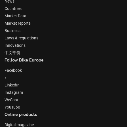
News
Countries
Market Data
Market reports
Business
Laws & regulations
Innovations
中文部份
Follow Bike Europe
Facebook
x
LinkedIn
Instagram
WeChat
YouTube
Online products
Digital magazine