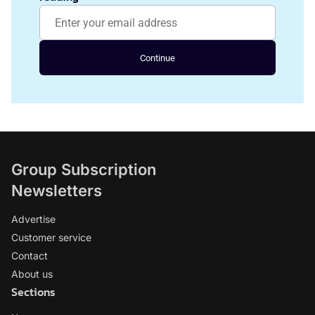
Continue
Group Subscription
Newsletters
Advertise
Customer service
Contact
About us
Sections