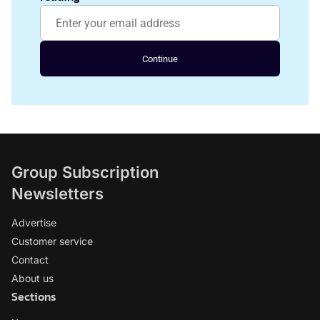
Continue
Group Subscription
Newsletters
Advertise
Customer service
Contact
About us
Sections