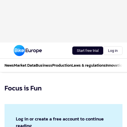
Start free trial
Log in
News
Market Data
Business
Production
Laws & regulations
Innovations
Focus is Fun
Log in or create a free account to continue
reading