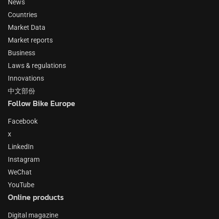
News
Countries
Market Data
Market reports
Business
Laws & regulations
Innovations
中文部份
Follow Bike Europe
Facebook
x
LinkedIn
Instagram
WeChat
YouTube
Online products
Digital magazine