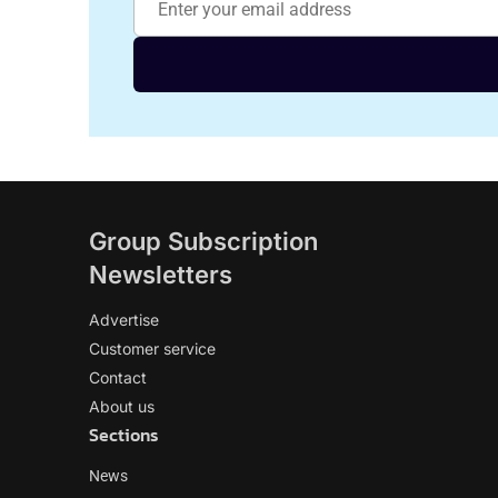
Group Subscription
Newsletters
Advertise
Customer service
Contact
About us
Sections
News