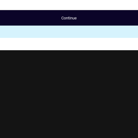
Continue