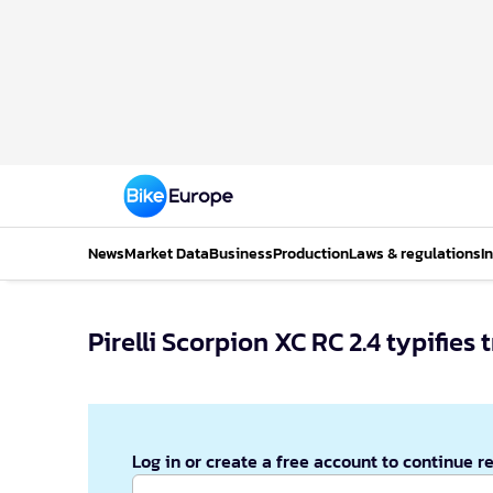
News
Market Data
Business
Production
Laws & regulations
I
Pirelli Scorpion XC RC 2.4 typifies 
Log in or create a free account to continue r