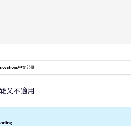
nnovations
中文部份
複雜又不適用
eading