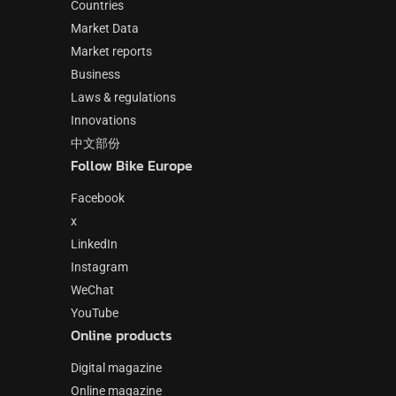
Countries
Market Data
Market reports
Business
Laws & regulations
Innovations
中文部份
Follow Bike Europe
Facebook
x
LinkedIn
Instagram
WeChat
YouTube
Online products
Digital magazine
Online magazine