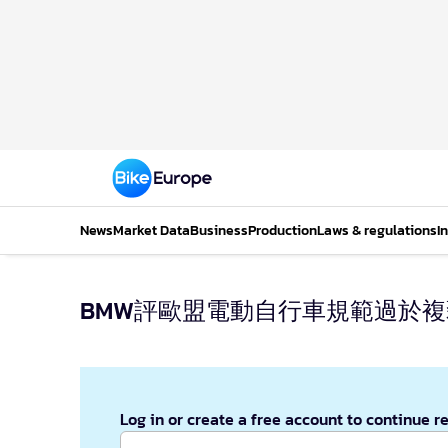
News
Market Data
Business
Production
Laws & regulations
I
BMW評歐盟電動自行車規範過於
Log in or create a free account to continue r