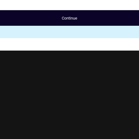
Continue