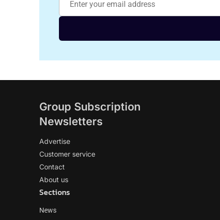
Group Subscription
Newsletters
Advertise
Customer service
Contact
About us
Sections
News