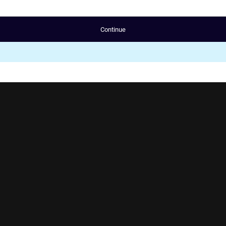
Continue