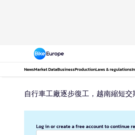
News
Market Data
Business
Production
Laws & regulations
I
自行車工廠逐步復工，越南縮短交
Log in or create a free account to continue r