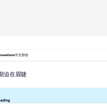
nnovations
中文部份
期迫在眉睫
eading