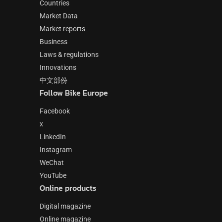
Countries
Market Data
Market reports
Business
Laws & regulations
Innovations
中文部份
Follow Bike Europe
Facebook
x
LinkedIn
Instagram
WeChat
YouTube
Online products
Digital magazine
Online magazine