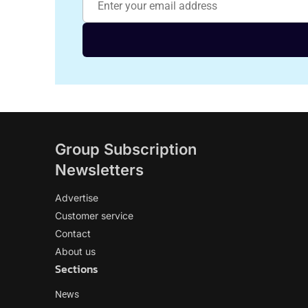
Group Subscription
Newsletters
Advertise
Customer service
Contact
About us
Sections
News