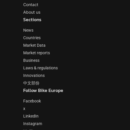
Contact
About us
Sections
News
Countries
Market Data
Market reports
Business
Laws & regulations
Innovations
中文部份
Follow Bike Europe
Facebook
x
LinkedIn
Instagram