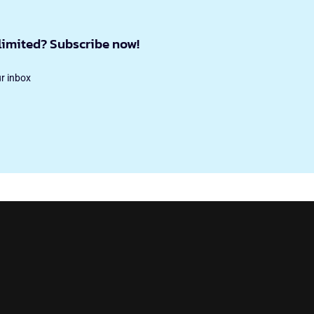
limited? Subscribe now!
ur inbox