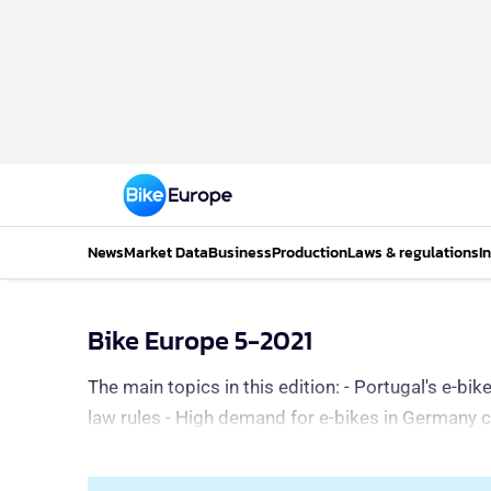
News
Market Data
Business
Production
Laws & regulations
I
Bike Europe 5-2021
The main topics in this edition: - Portugal's e-b
law rules - High demand for e-bikes in Germany 