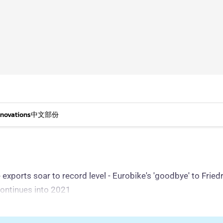
nnovations
中文部份
ike exports soar to record level - Eurobike's 'goodbye' to Fr
continues into 2021