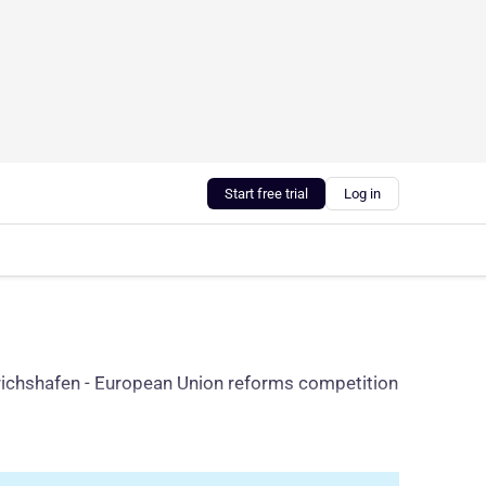
Start free trial
Log in
iedrichshafen - European Union reforms competition