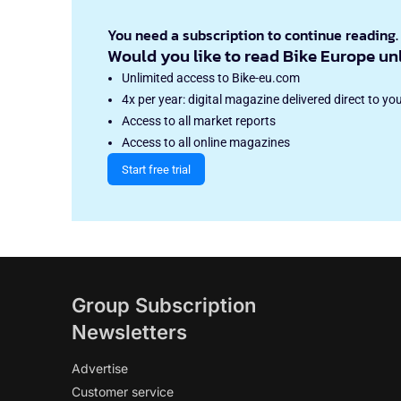
You need a subscription to continue reading.
Would you like to read Bike Europe un
Unlimited access to Bike-eu.com
4x per year: digital magazine delivered direct to yo
Access to all market reports
Access to all online magazines
Start free trial
Group Subscription
Newsletters
Advertise
Customer service