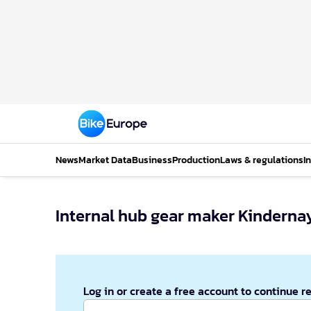
News
Market Data
Business
Production
Laws & regulations
I
Internal hub gear maker Kinderna
Log in or create a free account to continue r