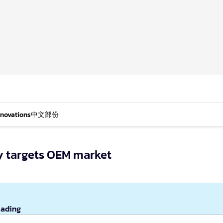
nnovations
中文部份
y targets OEM market
eading