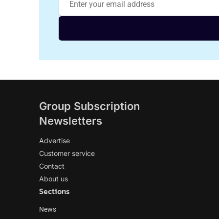
Group Subscription
Newsletters
Advertise
Customer service
Contact
About us
Sections
News