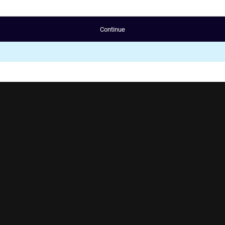
Continue