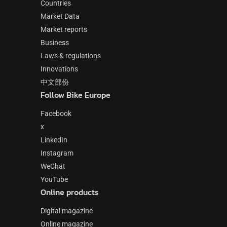
Countries
Market Data
Market reports
Business
Laws & regulations
Innovations
中文部份
Follow Bike Europe
Facebook
x
LinkedIn
Instagram
WeChat
YouTube
Online products
Digital magazine
Online magazine