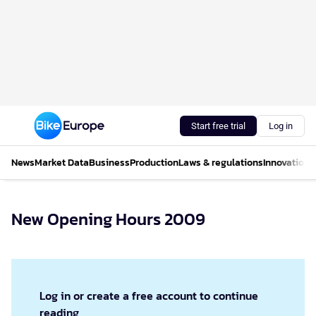
Start free trial
Log in
News
Market Data
Business
Production
Laws & regulations
Innovations
New Opening Hours 2009
Log in or create a free account to continue
reading