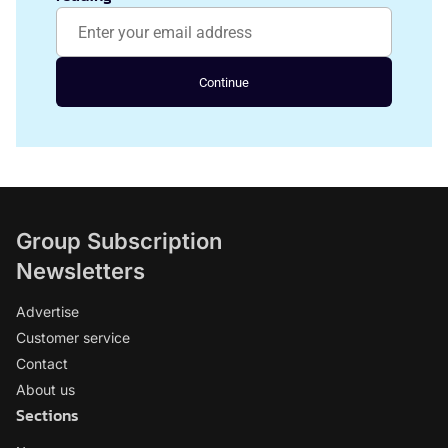
Continue
Group Subscription
Newsletters
Advertise
Customer service
Contact
About us
Sections