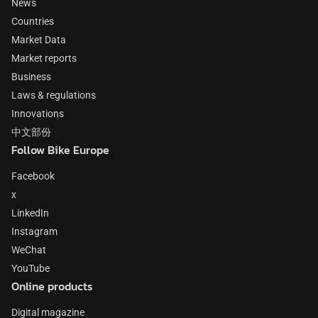
News
Countries
Market Data
Market reports
Business
Laws & regulations
Innovations
中文部份
Follow Bike Europe
Facebook
x
LinkedIn
Instagram
WeChat
YouTube
Online products
Digital magazine