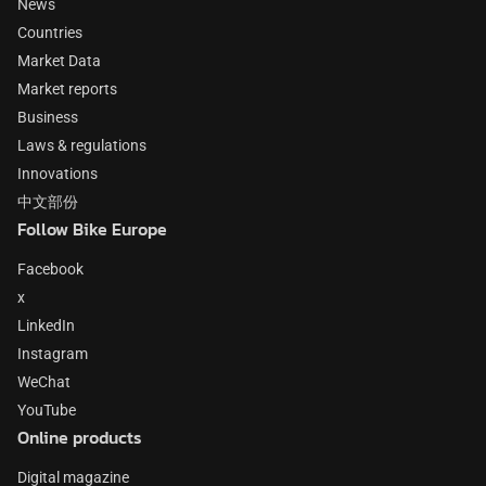
News
Countries
Market Data
Market reports
Business
Laws & regulations
Innovations
中文部份
Follow Bike Europe
Facebook
x
LinkedIn
Instagram
WeChat
YouTube
Online products
Digital magazine